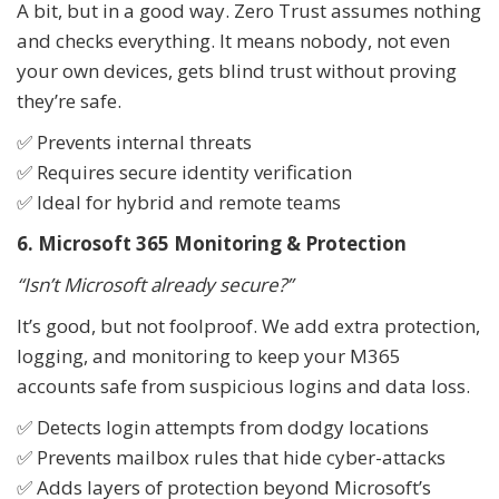
A bit, but in a good way. Zero Trust assumes nothing
and checks everything. It means nobody, not even
your own devices, gets blind trust without proving
they’re safe.
✅ Prevents internal threats
✅ Requires secure identity verification
✅ Ideal for hybrid and remote teams
6. Microsoft 365 Monitoring & Protection
“Isn’t Microsoft already secure?”
It’s good, but not foolproof. We add extra protection,
logging, and monitoring to keep your M365
accounts safe from suspicious logins and data loss.
✅ Detects login attempts from dodgy locations
✅ Prevents mailbox rules that hide cyber-attacks
✅ Adds layers of protection beyond Microsoft’s