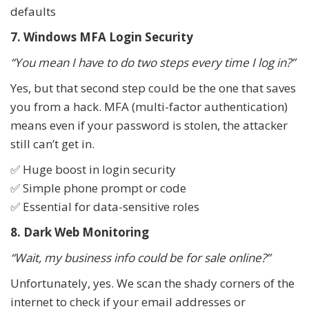
defaults
7. Windows MFA Login Security
“You mean I have to do two steps every time I log in?”
Yes, but that second step could be the one that saves
you from a hack. MFA (multi-factor authentication)
means even if your password is stolen, the attacker
still can’t get in.
✅ Huge boost in login security
✅ Simple phone prompt or code
✅ Essential for data-sensitive roles
8. Dark Web Monitoring
“Wait, my business info could be for sale online?”
Unfortunately, yes. We scan the shady corners of the
internet to check if your email addresses or