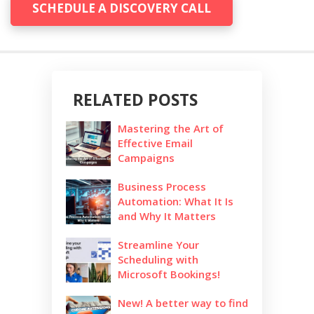
SCHEDULE A DISCOVERY CALL
RELATED POSTS
Mastering the Art of
Effective Email
Campaigns
Business Process
Automation: What It Is
and Why It Matters
Streamline Your
Scheduling with
Microsoft Bookings!
New! A better way to find