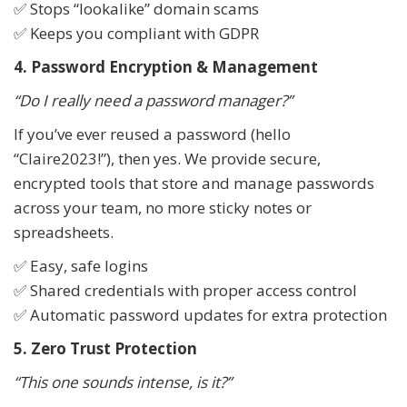
✅ Stops “lookalike” domain scams
✅ Keeps you compliant with GDPR
4. Password Encryption & Management
“Do I really need a password manager?”
If you’ve ever reused a password (hello
“Claire2023!”), then yes. We provide secure,
encrypted tools that store and manage passwords
across your team, no more sticky notes or
spreadsheets.
✅ Easy, safe logins
✅ Shared credentials with proper access control
✅ Automatic password updates for extra protection
5. Zero Trust Protection
“This one sounds intense, is it?”