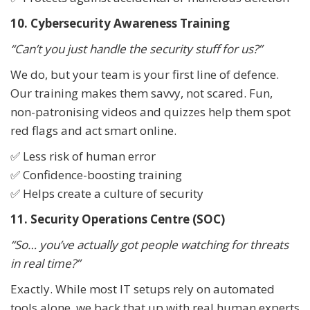
10. Cybersecurity Awareness Training
“Can’t you just handle the security stuff for us?”
We do, but your team is your first line of defence.
Our training makes them savvy, not scared. Fun,
non-patronising videos and quizzes help them spot
red flags and act smart online.
✅ Less risk of human error
✅ Confidence-boosting training
✅ Helps create a culture of security
11. Security Operations Centre (SOC)
“So… you’ve actually got people watching for threats
in real time?”
Exactly. While most IT setups rely on automated
tools alone, we back that up with real human experts