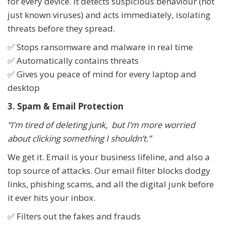
for every device. It detects suspicious behaviour (not
just known viruses) and acts immediately, isolating
threats before they spread.
✅ Stops ransomware and malware in real time
✅ Automatically contains threats
✅ Gives you peace of mind for every laptop and
desktop
3. Spam & Email Protection
“I’m tired of deleting junk, but I’m more worried
about clicking something I shouldn’t.”
We get it. Email is your business lifeline, and also a
top source of attacks. Our email filter blocks dodgy
links, phishing scams, and all the digital junk before
it ever hits your inbox.
✅ Filters out the fakes and frauds