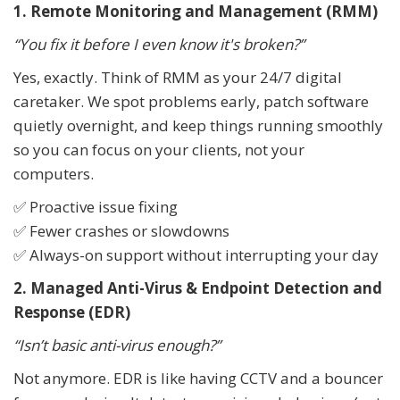
1. Remote Monitoring and Management (RMM)
“You fix it before I even know it's broken?”
Yes, exactly. Think of RMM as your 24/7 digital
caretaker. We spot problems early, patch software
quietly overnight, and keep things running smoothly
so you can focus on your clients, not your
computers.
✅ Proactive issue fixing
✅ Fewer crashes or slowdowns
✅ Always-on support without interrupting your day
2. Managed Anti-Virus & Endpoint Detection and
Response (EDR)
“Isn’t basic anti-virus enough?”
Not anymore. EDR is like having CCTV and a bouncer