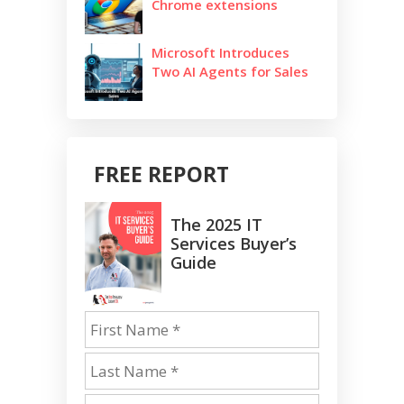
Chrome extensions
Microsoft Introduces
Two AI Agents for Sales
FREE REPORT
The 2025 IT
Services Buyer’s
Guide