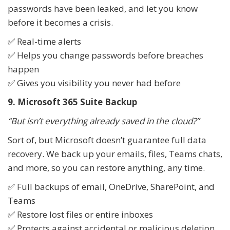
passwords have been leaked, and let you know
before it becomes a crisis.
✅ Real-time alerts
✅ Helps you change passwords before breaches
happen
✅ Gives you visibility you never had before
9. Microsoft 365 Suite Backup
“But isn’t everything already saved in the cloud?”
Sort of, but Microsoft doesn’t guarantee full data
recovery. We back up your emails, files, Teams chats,
and more, so you can restore anything, any time.
✅ Full backups of email, OneDrive, SharePoint, and
Teams
✅ Restore lost files or entire inboxes
✅ Protects against accidental or malicious deletion