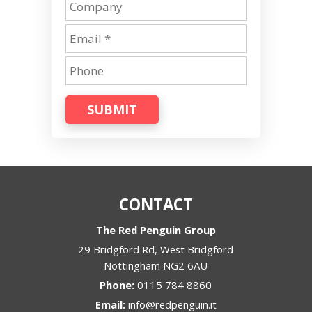
SUBMIT
CONTACT
The Red Penguin Group
29 Bridgford Rd, West Bridgford
Nottingham
NG2 6AU
Phone:
0115 784 8860
Email:
info@redpenguin.it