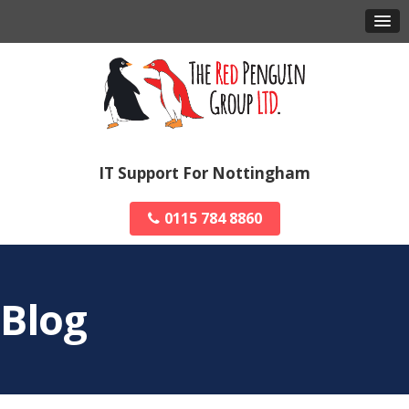
IT Support For Nottingham
0115 784 8860
Blog