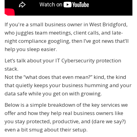
If you're a small business owner in West Bridgford,
who juggles team meetings, client calls, and late-
night compliance googling, then I’ve got news that’ll
help you sleep easier.
Let’s talk about your IT Cybersecurity protection
stack.
Not the “what does that even mean?” kind, the kind
that quietly keeps your business humming and your
data safe while you get on with growing.
Below is a simple breakdown of the key services we
offer and how they help real business owners like
you stay protected, productive, and (dare we say?)
even a bit smug about their setup.