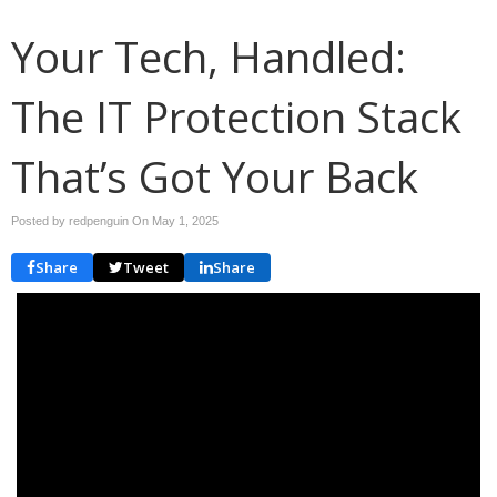
Your Tech, Handled:
The IT Protection Stack
That’s Got Your Back
Posted by redpenguin On
May 1, 2025
Share
Tweet
Share