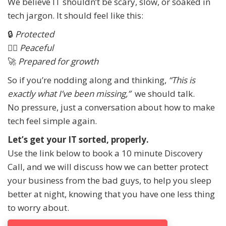
We believe IT shouldn’t be scary, slow, or soaked in
tech jargon. It should feel like this:
🔒
Protected
🧘‍♀️
Peaceful
🚀
Prepared for growth
So if you’re nodding along and thinking,
“This is
exactly what I’ve been missing,”
we should talk.
No pressure, just a conversation about how to make
tech feel simple again.
Let’s get your IT sorted, properly.
Use the link below to book a 10 minute Discovery
Call, and we will discuss how we can better protect
your business from the bad guys, to help you sleep
better at night, knowing that you have one less thing
to worry about.