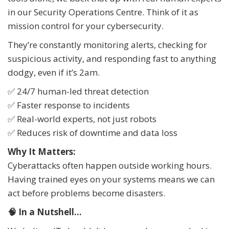
in our Security Operations Centre. Think of it as
mission control for your cybersecurity.
They’re constantly monitoring alerts, checking for
suspicious activity, and responding fast to anything
dodgy, even if it’s 2am.
✅ 24/7 human-led threat detection
✅ Faster response to incidents
✅ Real-world experts, not just robots
✅ Reduces risk of downtime and data loss
Why It Matters:
Cyberattacks often happen outside working hours.
Having trained eyes on your systems means we can
act before problems become disasters.
🧠 In a Nutshell...