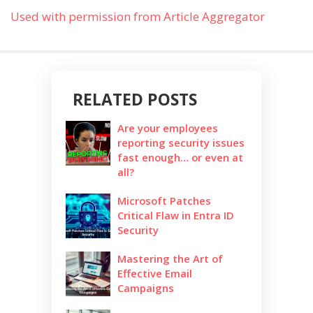
Used with permission from Article Aggregator
RELATED POSTS
Are your employees
reporting security issues
fast enough… or even at
all?
Microsoft Patches
Critical Flaw in Entra ID
Security
Mastering the Art of
Effective Email
Campaigns