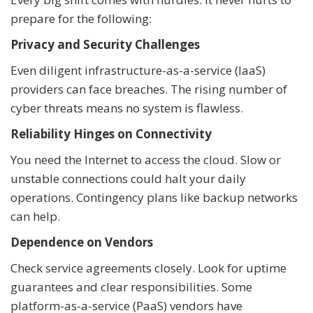
prepare for the following:
Privacy and Security Challenges
Even diligent infrastructure-as-a-service (IaaS)
providers can face breaches. The rising number of
cyber threats means no system is flawless.
Reliability Hinges on Connectivity
You need the Internet to access the cloud. Slow or
unstable connections could halt your daily
operations. Contingency plans like backup networks
can help.
Dependence on Vendors
Check service agreements closely. Look for uptime
guarantees and clear responsibilities. Some
platform-as-a-service (PaaS) vendors have