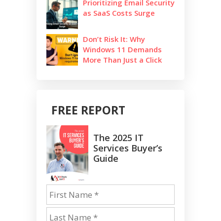
Prioritizing Email Security
as SaaS Costs Surge
Don’t Risk It: Why
Windows 11 Demands
More Than Just a Click
FREE REPORT
The 2025 IT
Services Buyer’s
Guide