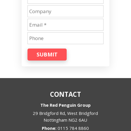
SUBMIT
CONTACT
The Red Penguin Group
29 Bridgford Rd, West Bridgford
Nottingham
NG2 6AU
Phone:
0115 784 8860