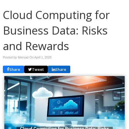
Cloud Computing for
Business Data: Risks
and Rewards
Posted by Mersad On
April 1, 2025
Share
Tweet
Share