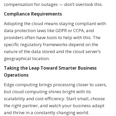
compensation for outages — don’t overlook this.
Compliance Requirements
Adopting the cloud means staying compliant with
data protection laws like GDPR or CCPA, and
providers often have tools to help with this. The
specific regulatory frameworks depend on the
nature of the data stored and the cloud server’s
geographical location.
Taking the Leap Toward Smarter Business
Operations
Edge computing brings processing closer to users,
but cloud computing shines bright with its
scalability and cost-efficiency. Start small, choose
the right partner, and watch your business adapt
and thrive in a constantly changing world.