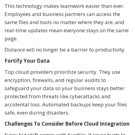
This technology makes teamwork easier than ever.
Employees and business partners can access the
same files and tools no matter where they are, and
real-time updates mean everyone stays on the same
page.
Distance will no longer be a barrier to productivity.
Fortify Your Data
Top cloud providers prioritize security. They use
encryption, firewalls, and regular audits to
safeguard your data so your business stays better
protected from threats like cyberattacks and
accidental loss. Automated backups keep your files
safe, even during disasters.
Challenges To Consider Before Cloud Integration
Every big shift comes with hurdles. It never hurts to