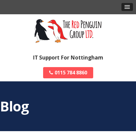
IT Support For Nottingham
0115 784 8860
Blog