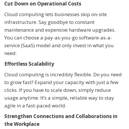
Cut Down on Operational Costs
Cloud computing lets businesses skip on-site
infrastructure. Say goodbye to constant
maintenance and expensive hardware upgrades.
You can choose a pay-as-you-go software-as-a-
service (SaaS) model and only invest in what you
need.
Effortless Scalability
Cloud computing is incredibly flexible. Do you need
to grow fast? Expand your capacity with just a few
clicks. If you have to scale down, simply reduce
usage anytime. It’s a simple, reliable way to stay
agile in a fast-paced world.
Strengthen Connections and Collaborations in
the Workplace