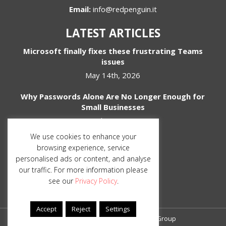
Email:
info@redpenguin.it
LATEST ARTICLES
Microsoft finally fixes these frustrating Teams
issues
May 14th, 2026
Why Passwords Alone Are No Longer Enough for
Small Businesses
April 1st, 2026
We use cookies to enhance your
SOCIAL MEDIA
browsing experience, service
personalised ads or content, and analyse
our traffic. For more information please
see our
Privacy Policy
.
Accept
Reject
Settings
© Copyright 2026 The Red Penguin Group