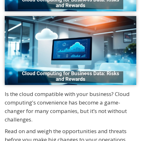
Is the cloud compatible with your business? Cloud
computing's convenience has become a game-
changer for many companies, but it’s not without
challenges.
Read on and weigh the opportunities and threats
before you make big changes to your operations.