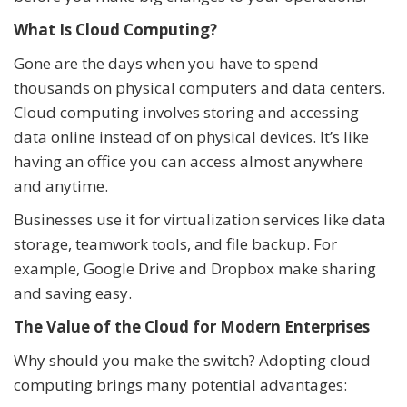
What Is Cloud Computing?
Gone are the days when you have to spend
thousands on physical computers and data centers.
Cloud computing involves storing and accessing
data online instead of on physical devices. It’s like
having an office you can access almost anywhere
and anytime.
Businesses use it for virtualization services like data
storage, teamwork tools, and file backup. For
example, Google Drive and Dropbox make sharing
and saving easy.
The Value of the Cloud for Modern Enterprises
Why should you make the switch? Adopting cloud
computing brings many potential advantages: