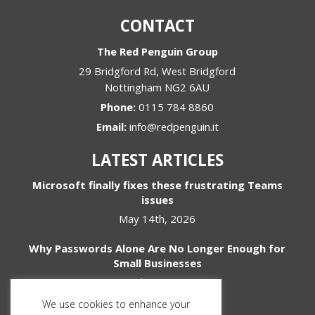
CONTACT
The Red Penguin Group
29 Bridgford Rd, West Bridgford
Nottingham
NG2 6AU
Phone:
0115 784 8860
Email:
info@redpenguin.it
LATEST ARTICLES
Microsoft finally fixes these frustrating Teams
issues
May 14th, 2026
Why Passwords Alone Are No Longer Enough for
Small Businesses
April 1st, 2026
We use cookies to enhance your