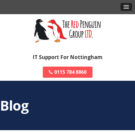
IT Support For Nottingham
0115 784 8860
Blog