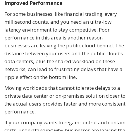
Improved Performance
For some businesses, like financial trading, every
millisecond counts, and you need an ultra-low
latency environment to stay competitive. Poor
performance in this area is another reason
businesses are leaving the public cloud behind. The
distance between your users and the public cloud’s
data centers, plus the shared workload on these
networks, can lead to frustrating delays that have a
ripple effect on the bottom line.
Moving workloads that cannot tolerate delays to a
private data center or on-premises solution closer to
the actual users provides faster and more consistent
performance.
If your company wants to regain control and contain
costs, understanding why businesses are leaving the