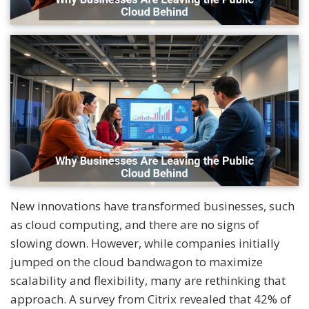
New innovations have transformed businesses, such
as cloud computing, and there are no signs of
slowing down. However, while companies initially
jumped on the cloud bandwagon to maximize
scalability and flexibility, many are rethinking that
approach. A survey from Citrix revealed that 42% of