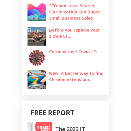
SEO and Local Search
Optimization Can Boost
Small Business Sales
Before you replace your
slow PCs…
Coronavirus / Covid-19
New! A better way to find
Chrome extensions
FREE REPORT
The 2025 IT