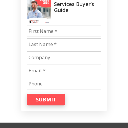
Services Buyer’s
Guide
SUBMIT