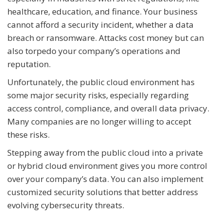
healthcare, education, and finance. Your business
cannot afford a security incident, whether a data
breach or ransomware. Attacks cost money but can
also torpedo your company’s operations and
reputation.
Unfortunately, the public cloud environment has
some major security risks, especially regarding
access control, compliance, and overall data privacy.
Many companies are no longer willing to accept
these risks.
Stepping away from the public cloud into a private
or hybrid cloud environment gives you more control
over your company’s data. You can also implement
customized security solutions that better address
evolving cybersecurity threats.