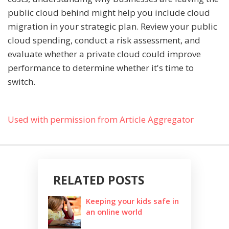
public cloud behind might help you include cloud
migration in your strategic plan. Review your public
cloud spending, conduct a risk assessment, and
evaluate whether a private cloud could improve
performance to determine whether it's time to
switch.
Used with permission from Article Aggregator
RELATED POSTS
Keeping your kids safe in
an online world