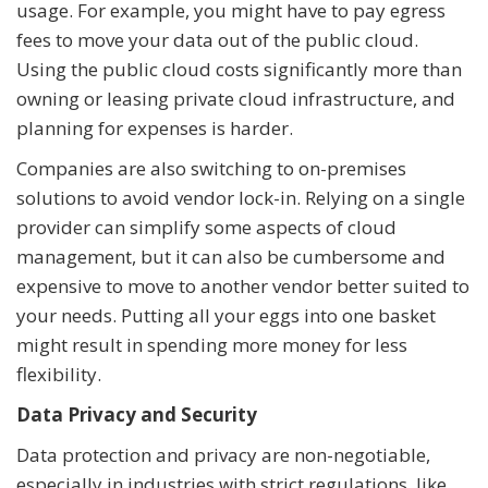
usage. For example, you might have to pay egress
fees to move your data out of the public cloud.
Using the public cloud costs significantly more than
owning or leasing private cloud infrastructure, and
planning for expenses is harder.
Companies are also switching to on-premises
solutions to avoid vendor lock-in. Relying on a single
provider can simplify some aspects of cloud
management, but it can also be cumbersome and
expensive to move to another vendor better suited to
your needs. Putting all your eggs into one basket
might result in spending more money for less
flexibility.
Data Privacy and Security
Data protection and privacy are non-negotiable,
especially in industries with strict regulations, like