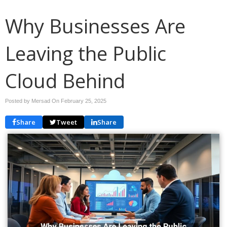
Why Businesses Are
Leaving the Public
Cloud Behind
Posted by Mersad On
February 25, 2025
Share
Tweet
Share