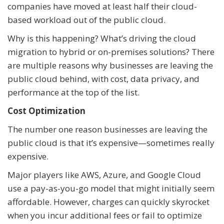
companies have moved at least half their cloud-
based workload out of the public cloud.
Why is this happening? What’s driving the cloud
migration to hybrid or on-premises solutions? There
are multiple reasons why businesses are leaving the
public cloud behind, with cost, data privacy, and
performance at the top of the list.
Cost Optimization
The number one reason businesses are leaving the
public cloud is that it’s expensive—sometimes really
expensive.
Major players like AWS, Azure, and Google Cloud
use a pay-as-you-go model that might initially seem
affordable. However, charges can quickly skyrocket
when you incur additional fees or fail to optimize