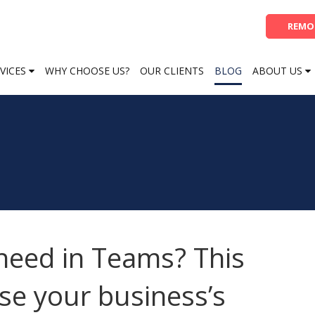
REMO
VICES
WHY CHOOSE US?
OUR CLIENTS
BLOG
ABOUT US
 need in Teams? This
se your business’s