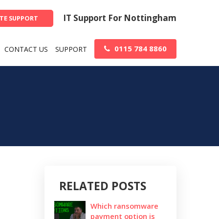
IT Support For Nottingham
TE SUPPORT
0115 784 8860
CONTACT US
SUPPORT
RELATED POSTS
Which ransomware
payment option is