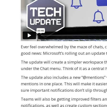
Ever feel overwhelmed by the maze of chats, c
good news: Microsoft’s rolling out an update 
The update will create a simpler workspace th
under the Chat menu. Think of it as a central 
The update also includes a new “@mentions” v
mentions in one place. This will make it easi
sure important notifications don’t slip throug
Teams will also be getting improved filters and 
notifications, as well as create custom secti