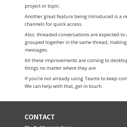
project or topic.
Another great feature being introduced is a n
channels for quick access.
Also, threaded conversations are expected to 
grouped together in the same thread, making i
messages.
All these improvements are coming to desktop,
things no matter where they are.
If you’re not already using Teams to keep com
We can help with that, get in touch.
CONTACT