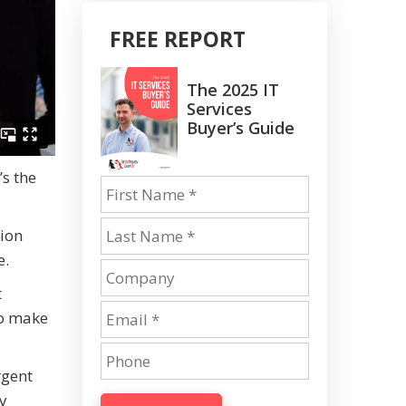
FREE REPORT
The 2025 IT
Services
Buyer’s Guide
’s the
tion
e.
t
to make
rgent
by