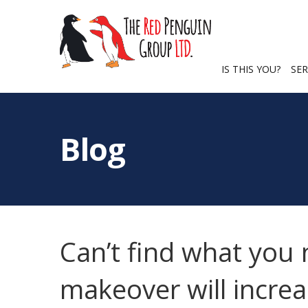
IS THIS YOU?
SER
Blog
Can’t find what you
makeover will increa