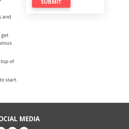
SUBMIT
s and
 get
evious
 top of
o start.
OCIAL MEDIA