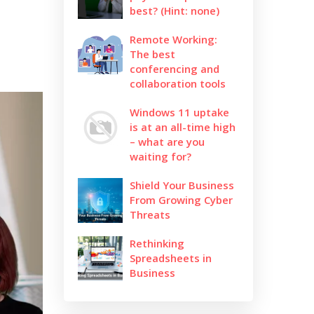
best? (Hint: none)
Remote Working:
The best
conferencing and
collaboration tools
Windows 11 uptake
is at an all-time high
– what are you
waiting for?
Shield Your Business
From Growing Cyber
Threats
Rethinking
Spreadsheets in
Business