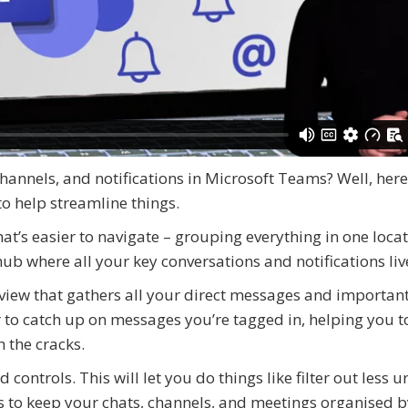
hannels, and notifications in Microsoft Teams? Well, here
to help streamline things.
at’s easier to navigate – grouping everything in one loca
hub where all your key conversations and notifications liv
iew that gathers all your direct messages and importan
er to catch up on messages you’re tagged in, helping you 
h the cracks.
controls. This will let you do things like filter out less u
ons to keep your chats, channels, and meetings organised 