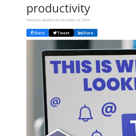
productivity
Posted by afoelber On
December 12, 2024
Share
Tweet
Share