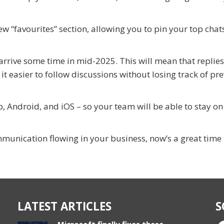
ew “favourites” section, allowing you to pin your top chat
arrive some time in mid-2025. This will mean that replies
t easier to follow discussions without losing track of pr
 Android, and iOS – so your team will be able to stay on
munication flowing in your business, now’s a great time t
LATEST ARTICLES
S