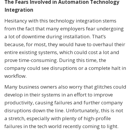
The Fears Involved in Automation Technology
Integration
Hesitancy with this technology integration stems
from the fact that many employers fear undergoing
a lot of downtime during installation. That’s
because, for most, they would have to overhaul their
entire existing systems, which could cost a lot and
prove time-consuming. During this time, the
company could see disruptions or a complete halt in
workflow.
Many business owners also worry that glitches could
develop in their systems in an effort to improve
productivity, causing failures and further company
disruptions down the line. Unfortunately, this is not
a stretch, especially with plenty of high-profile
failures in the tech world recently coming to light.