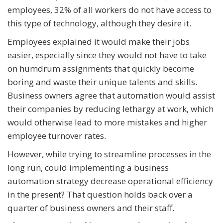
employees, 32% of all workers do not have access to
this type of technology, although they desire it.
Employees explained it would make their jobs
easier, especially since they would not have to take
on humdrum assignments that quickly become
boring and waste their unique talents and skills.
Business owners agree that automation would assist
their companies by reducing lethargy at work, which
would otherwise lead to more mistakes and higher
employee turnover rates.
However, while trying to streamline processes in the
long run, could implementing a business
automation strategy decrease operational efficiency
in the present? That question holds back over a
quarter of business owners and their staff.