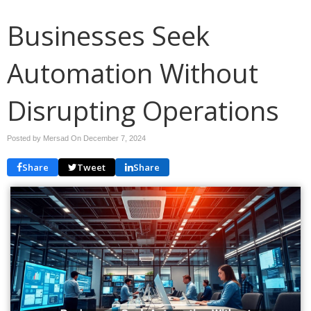
Businesses Seek
Automation Without
Disrupting Operations
Posted by Mersad On
December 7, 2024
Share
Tweet
Share