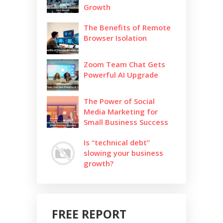
Growth
The Benefits of Remote
Browser Isolation
Zoom Team Chat Gets
Powerful AI Upgrade
The Power of Social
Media Marketing for
Small Business Success
Is “technical debt”
slowing your business
growth?
FREE REPORT