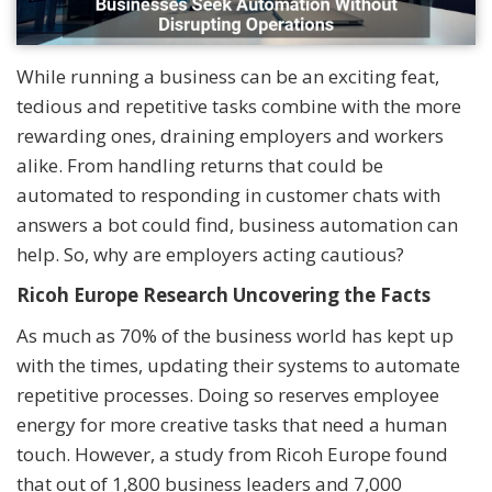
While running a business can be an exciting feat,
tedious and repetitive tasks combine with the more
rewarding ones, draining employers and workers
alike. From handling returns that could be
automated to responding in customer chats with
answers a bot could find, business automation can
help. So, why are employers acting cautious?
Ricoh Europe Research Uncovering the Facts
As much as 70% of the business world has kept up
with the times, updating their systems to automate
repetitive processes. Doing so reserves employee
energy for more creative tasks that need a human
touch. However, a study from Ricoh Europe found
that out of 1,800 business leaders and 7,000