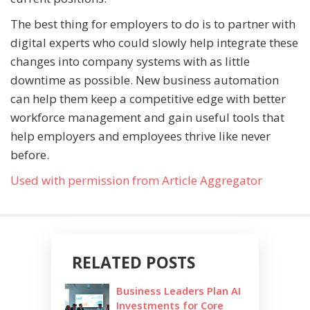
The best thing for employers to do is to partner with
digital experts who could slowly help integrate these
changes into company systems with as little
downtime as possible. New business automation
can help them keep a competitive edge with better
workforce management and gain useful tools that
help employers and employees thrive like never
before.
Used with permission from Article Aggregator
RELATED POSTS
Business Leaders Plan AI
Investments for Core