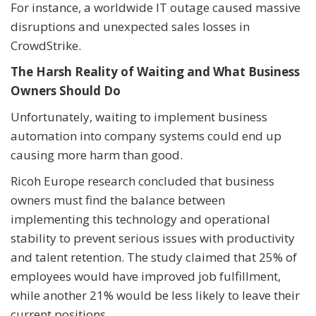
For instance, a worldwide IT outage caused massive
disruptions and unexpected sales losses in
CrowdStrike.
The Harsh Reality of Waiting and What Business
Owners Should Do
Unfortunately, waiting to implement business
automation into company systems could end up
causing more harm than good.
Ricoh Europe research concluded that business
owners must find the balance between
implementing this technology and operational
stability to prevent serious issues with productivity
and talent retention. The study claimed that 25% of
employees would have improved job fulfillment,
while another 21% would be less likely to leave their
current positions.