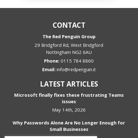
CONTACT
The Red Penguin Group
29 Bridgford Rd, West Bridgford
Nottingham
NG2 6AU
Phone:
0115 784 8860
Email:
info@redpenguin.it
LATEST ARTICLES
Microsoft finally fixes these frustrating Teams
issues
May 14th, 2026
Why Passwords Alone Are No Longer Enough for
Small Businesses
April 1st, 2026