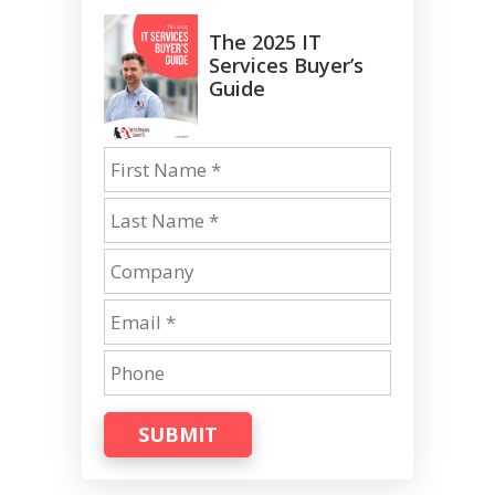
The 2025 IT
Services Buyer’s
Guide
SUBMIT