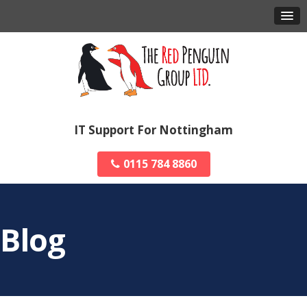
IT Support For Nottingham
0115 784 8860
Blog