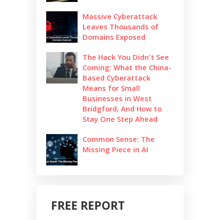
Massive Cyberattack
Leaves Thousands of
Domains Exposed
The Hack You Didn't See
Coming: What the China-
Based Cyberattack
Means for Small
Businesses in West
Bridgford, And How to
Stay One Step Ahead
Common Sense: The
Missing Piece in AI
FREE REPORT