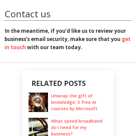
Contact us
In the meantime, if you’d like us to review your
business’s email security, make sure that you
get
in touch
with our team today.
RELATED POSTS
Unwrap the gift of
knowledge: 5 free AI
courses by Microsoft
What speed broadband
do I need for my
business?