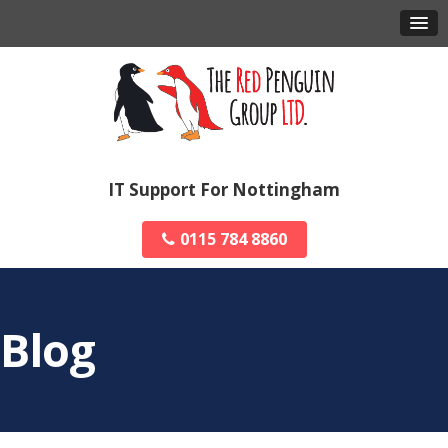
IT Support For Nottingham
0115 784 8860
Blog