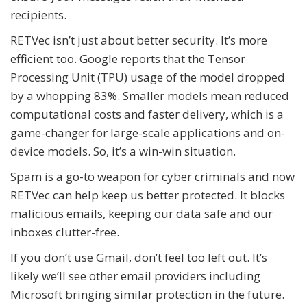
recipients.
RETVec isn’t just about better security. It’s more
efficient too. Google reports that the Tensor
Processing Unit (TPU) usage of the model dropped
by a whopping 83%. Smaller models mean reduced
computational costs and faster delivery, which is a
game-changer for large-scale applications and on-
device models. So, it’s a win-win situation.
Spam is a go-to weapon for cyber criminals and now
RETVec can help keep us better protected. It blocks
malicious emails, keeping our data safe and our
inboxes clutter-free.
If you don’t use Gmail, don’t feel too left out. It’s
likely we’ll see other email providers including
Microsoft bringing similar protection in the future.