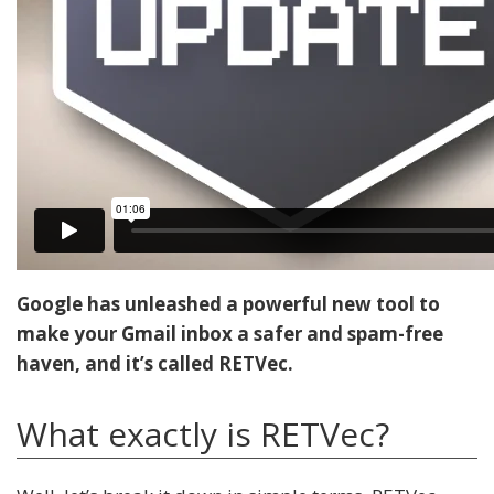
Google has unleashed a powerful new tool to
make your Gmail inbox a safer and spam-free
haven, and it’s called RETVec.
What exactly is RETVec?