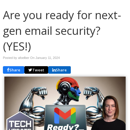
Are you ready for next-
gen email security?
(YES!)
Posted by afoelber On
January 11, 2024
Share
Tweet
Share