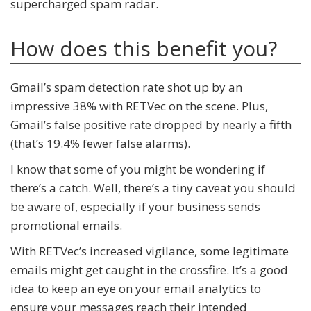
supercharged spam radar.
How does this benefit you?
Gmail’s spam detection rate shot up by an
impressive 38% with RETVec on the scene. Plus,
Gmail’s false positive rate dropped by nearly a fifth
(that’s 19.4% fewer false alarms).
I know that some of you might be wondering if
there’s a catch. Well, there’s a tiny caveat you should
be aware of, especially if your business sends
promotional emails.
With RETVec’s increased vigilance, some legitimate
emails might get caught in the crossfire. It’s a good
idea to keep an eye on your email analytics to
ensure your messages reach their intended