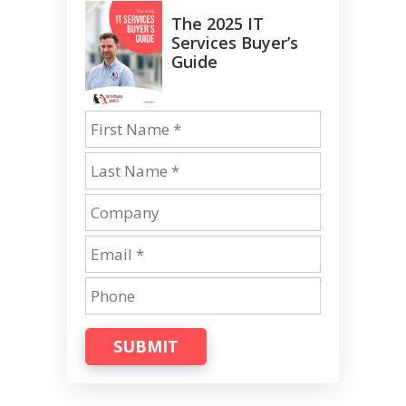
The 2025 IT
Services Buyer’s
Guide
SUBMIT