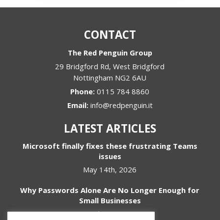
CONTACT
The Red Penguin Group
29 Bridgford Rd, West Bridgford
Nottingham
NG2 6AU
Phone:
0115 784 8860
Email:
info@redpenguin.it
LATEST ARTICLES
Microsoft finally fixes these frustrating Teams
issues
May 14th, 2026
Why Passwords Alone Are No Longer Enough for
Small Businesses
April 1st, 2026