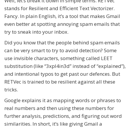
Well, let’s break it down in simple terms. RETVec
stands for Resilient and Efficient Text Vectorizer.
Fancy. In plain English, it’s a tool that makes Gmail
even better at spotting annoying spam emails that
try to sneak into your inbox.
Did you know that the people behind spam emails
can be very smart to try to avoid detection? Some
use invisible characters, something called LEET
substitution (like “3xpl4in3d” instead of “explained”),
and intentional typos to get past our defences. But
RETVec is trained to be resilient against all these
tricks.
Google explains it as mapping words or phrases to
real numbers and then using these numbers for
further analysis, predictions, and figuring out word
similarities. In short, it’s like giving Gmail a