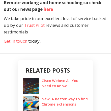
Remote working and home schooling so check
out our news page
here
We take pride in our excellent level of service backed
up by our
Trust Pilot
reviews and customer
testimonials
Get in touch
today.
RELATED POSTS
Cisco Webex: All You
Need to Know
New! A better way to find
Chrome extensions