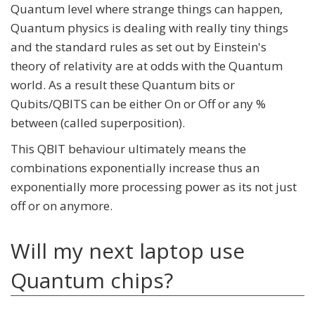
Quantum level where strange things can happen,
Quantum physics is dealing with really tiny things
and the standard rules as set out by Einstein's
theory of relativity are at odds with the Quantum
world. As a result these Quantum bits or
Qubits/QBITS can be either On or Off or any %
between (called superposition).
This QBIT behaviour ultimately means the
combinations exponentially increase thus an
exponentially more processing power as its not just
off or on anymore.
Will my next laptop use
Quantum chips?