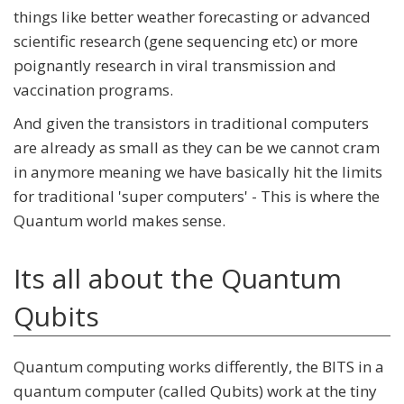
things like better weather forecasting or advanced
scientific research (gene sequencing etc) or more
poignantly research in viral transmission and
vaccination programs.
And given the transistors in traditional computers
are already as small as they can be we cannot cram
in anymore meaning we have basically hit the limits
for traditional 'super computers' - This is where the
Quantum world makes sense.
Its all about the Quantum
Qubits
Quantum computing works differently, the BITS in a
quantum computer (called Qubits) work at the tiny