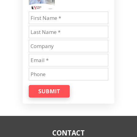
SUBMIT
CONTACT