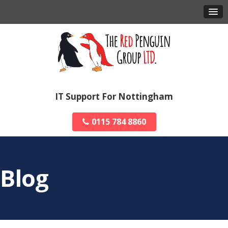
IT Support For Nottingham
0115 784 8860
Blog