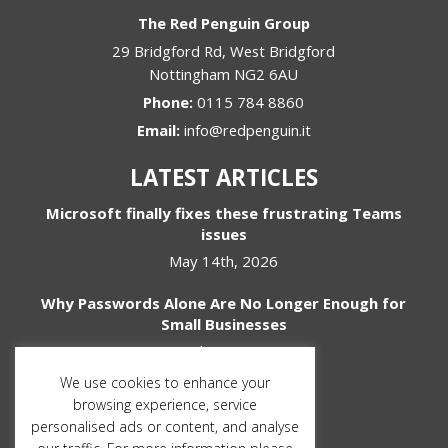
The Red Penguin Group
29 Bridgford Rd, West Bridgford
Nottingham
NG2 6AU
Phone:
0115 784 8860
Email:
info@redpenguin.it
LATEST ARTICLES
Microsoft finally fixes these frustrating Teams
issues
May 14th, 2026
Why Passwords Alone Are No Longer Enough for
Small Businesses
April 1st, 2026
We use cookies to enhance your
SOCIAL MEDIA
browsing experience, service
personalised ads or content, and analyse