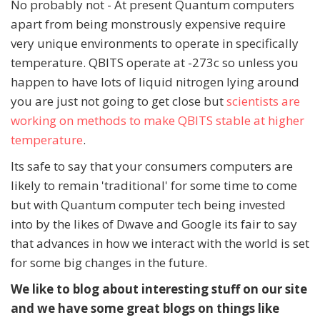
No probably not - At present Quantum computers
apart from being monstrously expensive require
very unique environments to operate in specifically
temperature. QBITS operate at -273c so unless you
happen to have lots of liquid nitrogen lying around
you are just not going to get close but
scientists are
working on methods to make QBITS stable at higher
temperature
.
Its safe to say that your consumers computers are
likely to remain 'traditional' for some time to come
but with Quantum computer tech being invested
into by the likes of Dwave and Google its fair to say
that advances in how we interact with the world is set
for some big changes in the future.
We like to blog about interesting stuff on our site
and we have some great blogs on things like