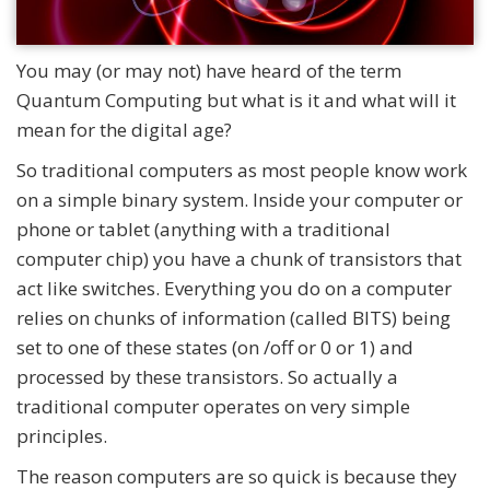
You may (or may not) have heard of the term
Quantum Computing but what is it and what will it
mean for the digital age?
So traditional computers as most people know work
on a simple binary system. Inside your computer or
phone or tablet (anything with a traditional
computer chip) you have a chunk of transistors that
act like switches. Everything you do on a computer
relies on chunks of information (called BITS) being
set to one of these states (on /off or 0 or 1) and
processed by these transistors. So actually a
traditional computer operates on very simple
principles.
The reason computers are so quick is because they