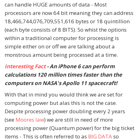
can handle HUGE amounts of data - Most
processors are now 64 bit meaning they can address
18,466,744,076,709,551,616 bytes or 18 quintillion
(each byte consists of 8 BITS). So whist the options
within a traditional computer for processing is
simple either on or off we are talking about a
monstrous amount being processed at a time.
Interesting Fact
- An iPhone 6 can perform
calculations 120 million times faster than the
computers on NASA's Apollo 11 spacecraft!
With that in mind you would think we are set for
computing power but alas this is not the case.
Despite processing power doubling every 2 years
(see
Moores law
) we are still in need of more
processing power (Quantum power) for the big ticket
items - This is often referred to as
BIG DATA
so