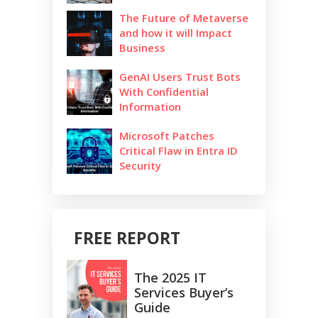
The Future of Metaverse
and how it will Impact
Business
GenAI Users Trust Bots
With Confidential
Information
Microsoft Patches
Critical Flaw in Entra ID
Security
FREE REPORT
The 2025 IT
Services Buyer’s
Guide