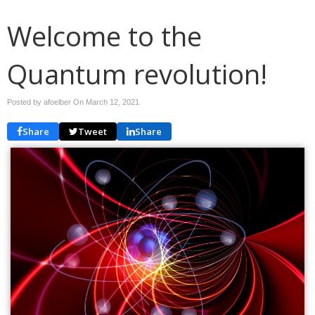
Welcome to the
Quantum revolution!
Posted by afoelber On
March 12, 2021
Share
Tweet
Share